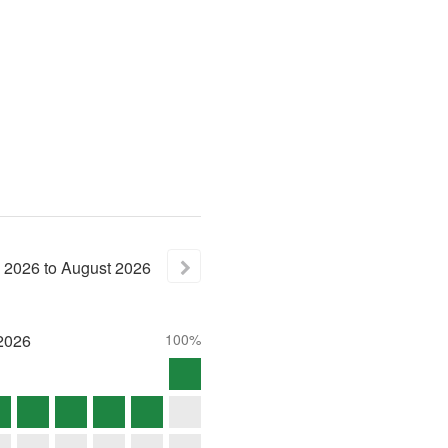
2026
to
August
2026
2026
100%