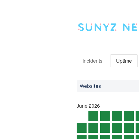
Incidents
Uptime
Websites
June
2026