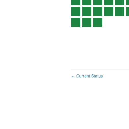
Current Status
←