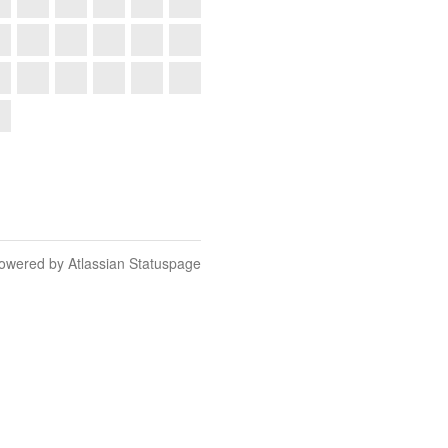
owered by Atlassian Statuspage