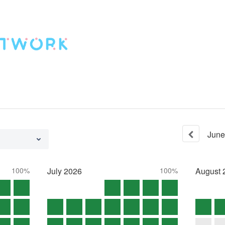
June
100%
July
2026
100%
August