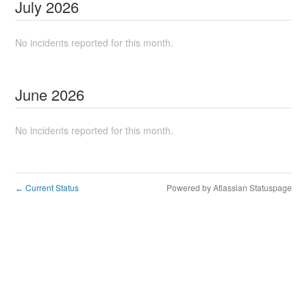
July
2026
No incidents reported for this month.
June
2026
No incidents reported for this month.
Current Status
Powered by Atlassian Statuspage
←