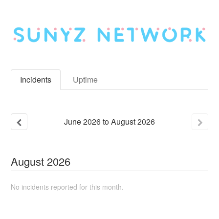
Incidents
Uptime
June
2026
to
August
2026
August
2026
No incidents reported for this month.