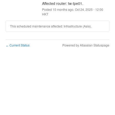
Affected router: tw-tpe01.
Posted
10
months ago.
Oct
24
,
2025
-
12:00
HKT
This scheduled maintenance affected: Infrastructure (Asia).
Current Status
Powered by Atlassian Statuspage
←