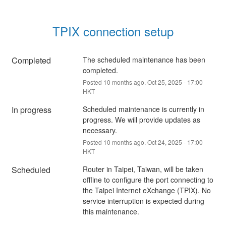
TPIX connection setup
Completed
The scheduled maintenance has been 
completed.
Posted
10
months ago.
Oct
25
,
2025
-
17:00
HKT
In progress
Scheduled maintenance is currently in 
progress. We will provide updates as 
necessary.
Posted
10
months ago.
Oct
24
,
2025
-
17:00
HKT
Scheduled
Router in Taipei, Taiwan, will be taken 
offline to configure the port connecting to 
the Taipei Internet eXchange (TPIX). No 
service interruption is expected during 
this maintenance.